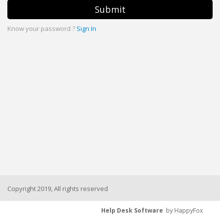
Submit
Know your password ?
Sign In
Copyright 2019, All rights reserved
Help Desk Software
by HappyFox