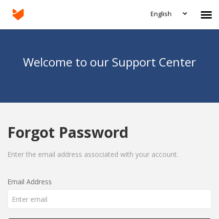
English
Agent Portal
Welcome to our Support Center
Submit Ticket
Knowledge Base
Forgot Password
Login
Enter the email address associated with your account.
Email Address